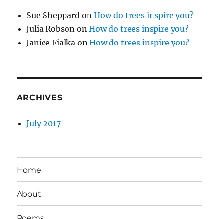
Sue Sheppard
on
How do trees inspire you?
Julia Robson
on
How do trees inspire you?
Janice Fialka
on
How do trees inspire you?
ARCHIVES
July 2017
Home
About
Poems