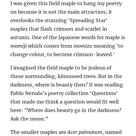
I was given this field maple to hang my poetry
on because it is not the main attraction; it
overlooks the stunning 'Spreading Star'
maples that flash crimson and scarlet in
autumn. One of the Japanese words for maple is
momiji
which comes from
momizu
meaning 'to
change colour, to become crimson-leaved.'
I imagined the field maple to be jealous of
these surrounding, kimonoed trees. But in the
darkness, where is beauty then? It was reading
Pablo Neruda’s poetry collection 'Questions'
that made me think a question would fit well
here: “Where does beauty go in the darkness?
Ask the moon.”
The smaller maples are
Acer palmatum
, named