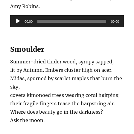
Amy Robins.
Audio
00:00
00:00
Player
Smoulder
Summer-dried tinder wood, syrupy sapped,
lit by Autumn. Embers cluster high on acer.
Midas, spurned by scarlet maples that burn the
sky,
covets kimonoed trees wearing coral hairpins;
their fragile fingers tease the harpstring air.
Where does beauty go in the darkness?
Ask the moon.