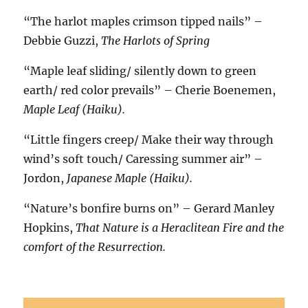
“The harlot maples crimson tipped nails” –
Debbie Guzzi,
The Harlots of Spring
“Maple leaf sliding/ silently down to green
earth/ red color prevails” – Cherie Boenemen,
Maple Leaf (Haiku).
“Little fingers creep/ Make their way through
wind’s soft touch/ Caressing summer air” –
Jordon,
Japanese Maple (Haiku).
“Nature’s bonfire burns on”
– Gerard Manley
Hopkins,
That Nature is a Heraclitean Fire and the
comfort of the Resurrection.