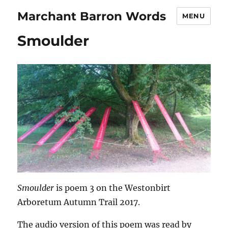
Marchant Barron Words
MENU
Smoulder
Smoulder
is poem 3 on the Westonbirt
Arboretum Autumn Trail 2017.
The audio version of this poem was read by