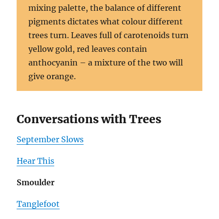
mixing palette, the balance of different
pigments dictates what colour different
trees turn. Leaves full of carotenoids turn
yellow gold, red leaves contain
anthocyanin – a mixture of the two will
give orange.
Conversations with Trees
September Slows
Hear This
Smoulder
Tanglefoot