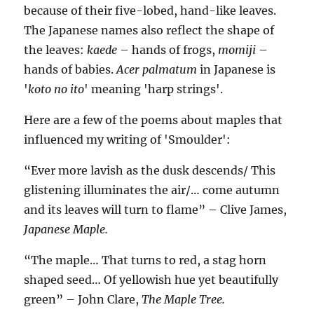
because of their five-lobed, hand-like leaves.
The Japanese names also reflect the shape of
the leaves:
kaede
– hands of frogs,
momiji
–
hands of babies.
Acer palmatum
in Japanese is
'
koto no ito
' meaning 'harp strings'.
Here are a few of the poems about maples that
influenced my writing of 'Smoulder':
“Ever more lavish as the dusk descends/ This
glistening illuminates the air/… come autumn
and its leaves will turn to flame” – Clive James,
Japanese Maple.
“The maple… That turns to red, a stag horn
shaped seed… Of yellowish hue yet beautifully
green” – John Clare,
The Maple Tree.