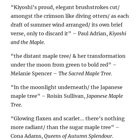
“Kiyoshi’s proud, elegant brushstrokes cut/
amongst the crimson like diving otters/ as each
draft of summer wind arranged/ its own brief
verse, only to discard it” – Paul Adrian,
Kiyoshi
and the Maple.
“the distant maple tree/ & her transformation
under the moon from green to bold red” –
Melanie Spencer –
The Sacred Maple Tree.
“In the moonlight underneath/ the Japanese
maple tree” – Roisin Sullivan,
Japanese Maple
Tree.
“Glowing flaxen and scarlet… there’s nothing
more radiant/ than the sugar maple tree” –
Cona Adams,
Queens of Autumn Splendour.