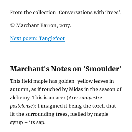
From the collection 'Conversations with Trees'.
© Marchant Barron, 2017.
Next poem: Tanglefoot
Marchant's Notes on 'Smoulder'
This field maple has golden-yellow leaves in
autumn, as if touched by Midas in the season of
alchemy. This is an acer (
Acer campestre
postelense
): I imagined it being the torch that
lit the surrounding trees, fuelled by maple
syrup – its sap.