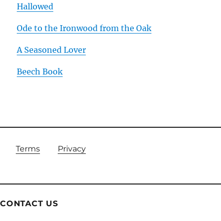
Hallowed
Ode to the Ironwood from the Oak
A Seasoned Lover
Beech Book
Terms
Privacy
CONTACT US