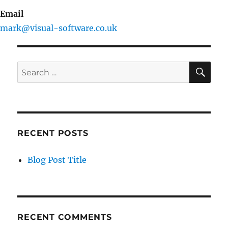
Email
mark@visual-software.co.uk
SE
Search
for:
RECENT POSTS
Blog Post Title
RECENT COMMENTS