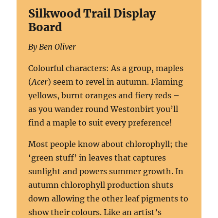
Silkwood Trail Display
Board
By Ben Oliver
Colourful characters:
As a group, maples
(
Acer
) seem to revel in autumn. Flaming
yellows, burnt oranges and fiery reds –
as you wander round Westonbirt you’ll
find a maple to suit every preference!
Most people know about chlorophyll; the
‘green stuff’ in leaves that captures
sunlight and powers summer growth. In
autumn chlorophyll production shuts
down allowing the other leaf pigments to
show their colours. Like an artist’s