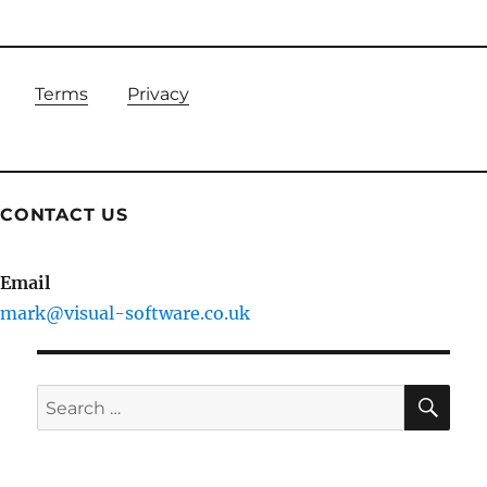
Terms
Privacy
CONTACT US
Email
mark@visual-software.co.uk
SE
Search
for: