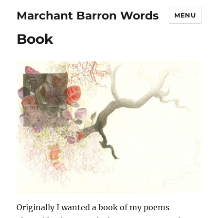
Marchant Barron Words
MENU
Book
Originally I wanted a book of my poems