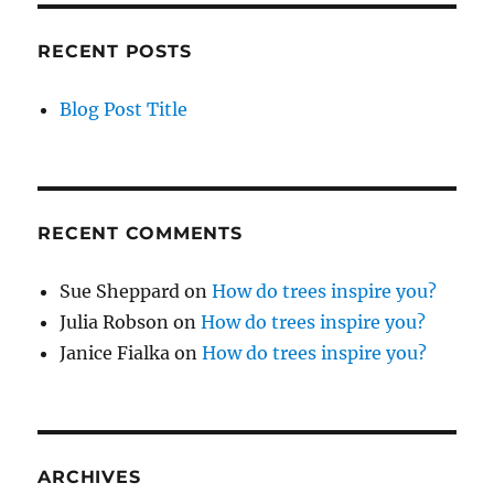
RECENT POSTS
Blog Post Title
RECENT COMMENTS
Sue Sheppard
on
How do trees inspire you?
Julia Robson
on
How do trees inspire you?
Janice Fialka
on
How do trees inspire you?
ARCHIVES