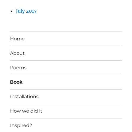
July 2017
Home
About
Poems
Book
Installations
How we did it
Inspired?