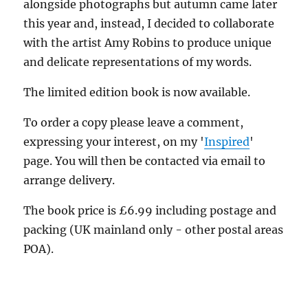
alongside photographs but autumn came later
this year and, instead, I decided to collaborate
with the artist Amy Robins to produce unique
and delicate representations of my words.
The limited edition book is now available.
To order a copy please leave a comment,
expressing your interest, on my '
Inspired
'
page. You will then be contacted via email to
arrange delivery.
The book price is £6.99 including postage and
packing (UK mainland only - other postal areas
POA).